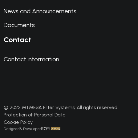
News and Announcements
Documents
Contact
Contact ınformatıon
© 2022 MTMESA Filter Systems| All rights reserved.
Protectıon of Personal Data
Cookie Policy
Designed& Developed