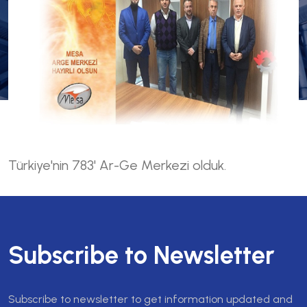
Türkiye'nin 783' Ar-Ge Merkezi olduk.
Subscribe to Newsletter
Subscribe to newsletter to get information updated and