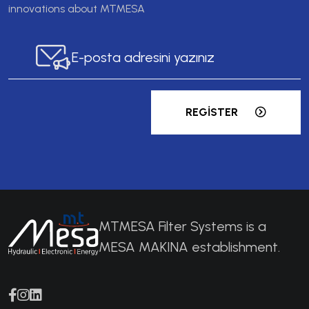
innovations about MTMESA
REGISTER
MTMESA Filter Systems is a
MESA MAKINA establishment.