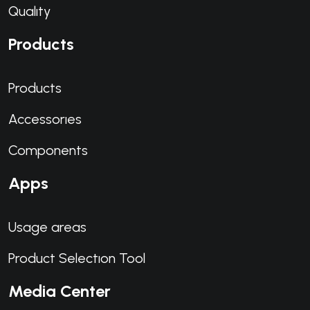
Qualıty
Products
Products
Accessorıes
Components
Apps
Usage areas
Product Selectıon Tool
Media Center