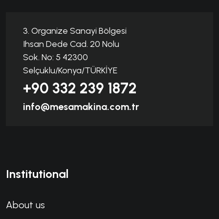
3. Organize Sanayi Bölgesi
Ihsan Dede Cad. 20 Nolu
Sok. No: 5 42300
Selçuklu/Konya/TÜRKİYE
+90 332 239 1872
info@mesamakina.com.tr
Institutional
About us