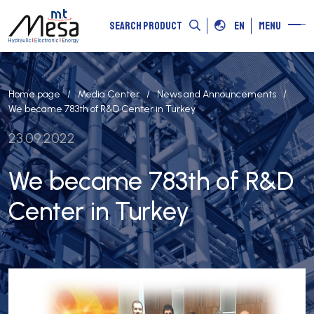
SEARCH PRODUCT
EN
MENU
Home page
Media Center
News and Announcements
We became 783th of R&D Center in Turkey
23.09.2022
We became 783th of R&D
Center in Turkey